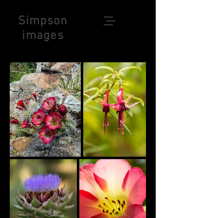
Simpson
images