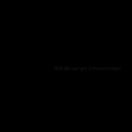
2020 @Copyright Simpsonimages