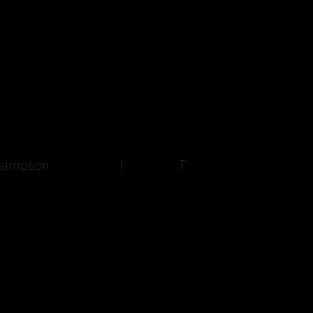
cathy simpson
I
T