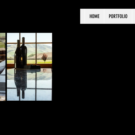
HOME
PORTFOLIO