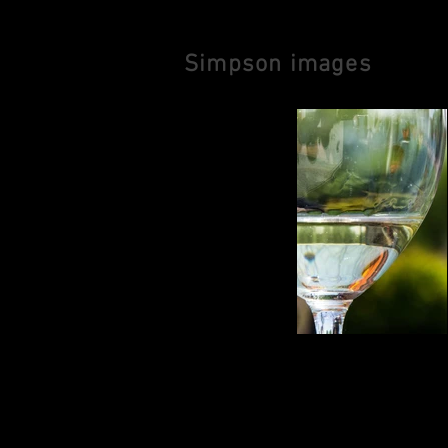
Simpson images