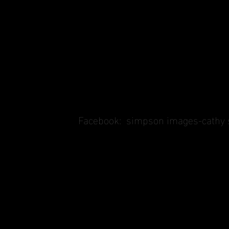
Facebook:
simpson images-